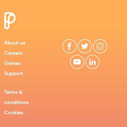
About us
Careers
Games
Support
Terms &
conditions
Cookies