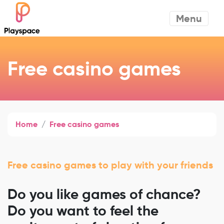
Menu
Free casino games
Home
Free casino games
Free casino games to play with your friends
Do you like games of chance?
Do you want to feel the