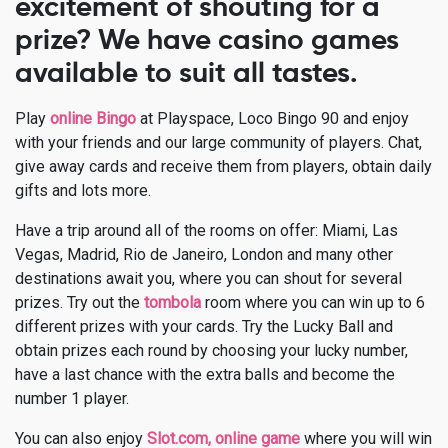
excitement of shouting for a
prize? We have casino games
available to suit all tastes.
Play
online Bingo
at Playspace, Loco Bingo 90 and enjoy
with your friends and our large community of players. Chat,
give away cards and receive them from players, obtain daily
gifts and lots more.
Have a trip around all of the rooms on offer: Miami, Las
Vegas, Madrid, Rio de Janeiro, London and many other
destinations await you, where you can shout for several
prizes. Try out the
tombola
room where you can win up to 6
different prizes with your cards. Try the Lucky Ball and
obtain prizes each round by choosing your lucky number,
have a last chance with the extra balls and become the
number 1 player.
You can also enjoy
Slot.com, online game
where you will win