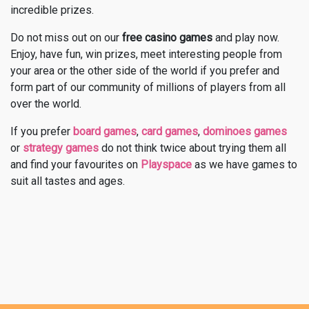
incredible prizes.
Do not miss out on our
free casino games
and play now.
Enjoy, have fun, win prizes, meet interesting people from
your area or the other side of the world if you prefer and
form part of our community of millions of players from all
over the world.
If you prefer
board games
,
card games
,
dominoes games
or
strategy games
do not think twice about trying them all
and find your favourites on
Playspace
as we have games to
suit all tastes and ages.