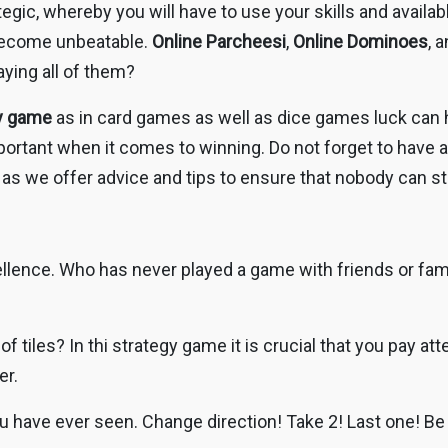
ic, whereby you will have to use your skills and available
d become unbeatable.
Online Parcheesi
,
Online Dominoes
, 
aying all of them?
y game
as in card games as well as dice games luck can h
ortant when it comes to winning. Do not forget to have a
as we offer advice and tips to ensure that nobody can st
ellence. Who has never played a game with friends or fam
t of tiles? In thi strategy game it is crucial that you pay a
er.
have ever seen. Change direction! Take 2! Last one! Be th