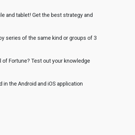
le and tablet! Get the best strategy and
 by series of the same kind or groups of 3
l of Fortune? Test out your knowledge
d in the Android and iOS application