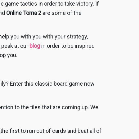
 game tactics in order to take victory. If
and
Online Toma 2
are some of the
elp you with you with your strategy,
 peak at our
blog
in order to be inspired
op you.
ily? Enter this classic board game now
ttention to the tiles that are coming up. We
e first to run out of cards and beat all of