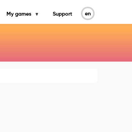
en
My games
Support