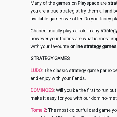
Many of the games on Playspace are strateg
you are a true strategist try them all an
available games we offer. Do you fancy pl
Chance usually plays a role in any
strateg
however your tactics are what is most imp
with your favourite
online strategy games
STRATEGY GAMES
LUDO
: The classic strategy game par exc
and enjoy with your fiends.
DOMINOES
: Will you be the first to run ou
make it easy for you with our domino-met
Toma 2
: The most colourful card game you 