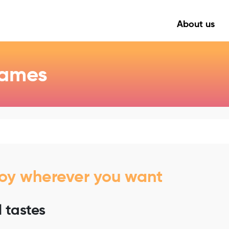
About us
games
joy wherever you want
 tastes