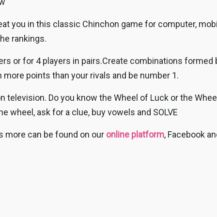
ow
eat you in this classic Chinchon game for computer, mobi
the rankings.
yers or for 4 players in pairs.Create combinations formed
 more points than your rivals and be number 1.
 television. Do you know the Wheel of Luck or the Whee
the wheel, ask for a clue, buy vowels and SOLVE
s more can be found on our
online platform
, Facebook an