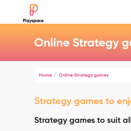
Online Strategy 
Home
Online Strategy games
Strategy games to en
Strategy games to suit all