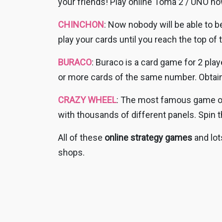
your friends! Play online Toma 2 / UNO n
CHINCHON
: Now nobody will be able to b
play your cards until you reach the top of 
BURACO
: Buraco is a card game for 2 pla
or more cards of the same number. Obtain
CRAZY WHEEL
: The most famous game on
with thousands of different panels. Spin 
All of these
online strategy games
and lot
shops.