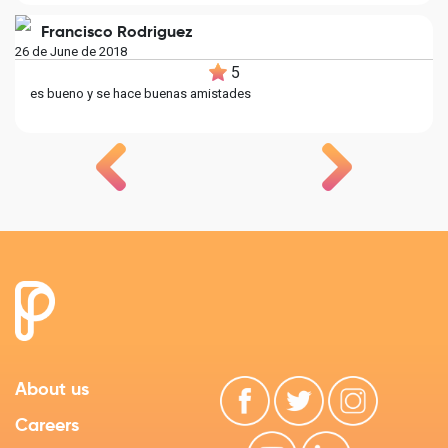
Francisco Rodriguez
26 de June de 2018
5
es bueno y se hace buenas amistades
About us
Careers