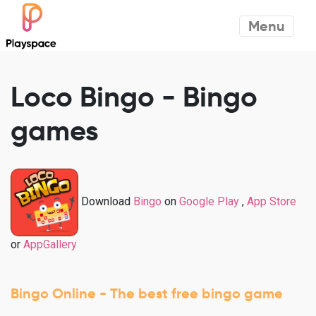
Menu
Loco Bingo - Bingo
games
Download
Bingo
on
Google Play
,
App Store
or
AppGallery
Bingo Online - The best free bingo game