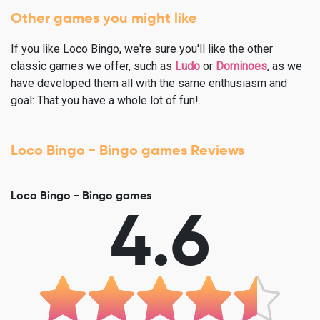
Other games you might like
If you like Loco Bingo, we're sure you'll like the other
classic games we offer, such as
Ludo
or
Dominoes
, as we
have developed them all with the same enthusiasm and
goal: That you have a whole lot of fun!.
Loco Bingo - Bingo games Reviews
Loco Bingo - Bingo games
4.6