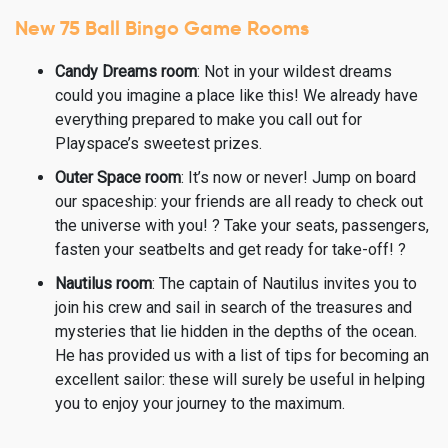
New 75 Ball Bingo Game Rooms
Candy Dreams room
: Not in your wildest dreams
could you imagine a place like this! We already have
everything prepared to make you call out for
Playspace’s sweetest prizes.
Outer Space room
: It’s now or never! Jump on board
our spaceship: your friends are all ready to check out
the universe with you! ? Take your seats, passengers,
fasten your seatbelts and get ready for take-off! ?
Nautilus room
: The captain of Nautilus invites you to
join his crew and sail in search of the treasures and
mysteries that lie hidden in the depths of the ocean.
He has provided us with a list of tips for becoming an
excellent sailor: these will surely be useful in helping
you to enjoy your journey to the maximum.