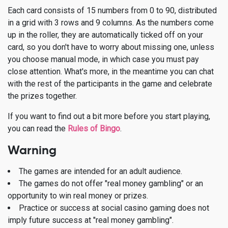
Each card consists of 15 numbers from 0 to 90, distributed
in a grid with 3 rows and 9 columns. As the numbers come
up in the roller, they are automatically ticked off on your
card, so you don't have to worry about missing one, unless
you choose manual mode, in which case you must pay
close attention. What's more, in the meantime you can chat
with the rest of the participants in the game and celebrate
the prizes together.
If you want to find out a bit more before you start playing,
you can read the
Rules of Bingo
.
Warning
The games are intended for an adult audience.
The games do not offer "real money gambling" or an
opportunity to win real money or prizes.
Practice or success at social casino gaming does not
imply future success at "real money gambling".