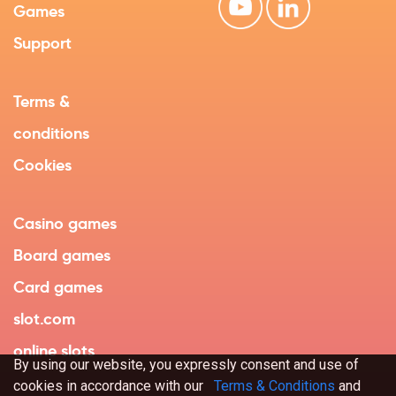
Games
Support
Terms &
conditions
Cookies
Casino games
Board games
Card games
slot.com
online slots
By using our website, you expressly consent and use of
cookies in accordance with our
Terms & Conditions
and