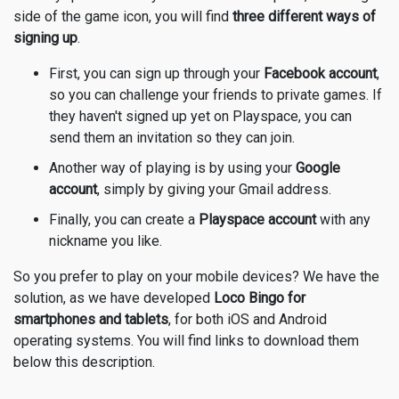
side of the game icon, you will find
three different ways of
signing up
.
First, you can sign up through your
Facebook account
,
so you can challenge your friends to private games. If
they haven't signed up yet on Playspace, you can
send them an invitation so they can join.
Another way of playing is by using your
Google
account
, simply by giving your Gmail address.
Finally, you can create a
Playspace account
with any
nickname you like.
So you prefer to play on your mobile devices? We have the
solution, as we have developed
Loco Bingo for
smartphones and tablets
, for both iOS and Android
operating systems. You will find links to download them
below this description.