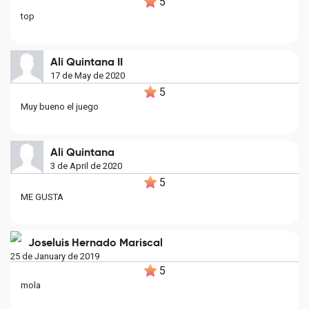
5
top
Ali Quintana II
17 de May de 2020
5
Muy bueno el juego
Ali Quintana
3 de April de 2020
5
ME GUSTA
Joseluis Hernado Mariscal
25 de January de 2019
5
mola