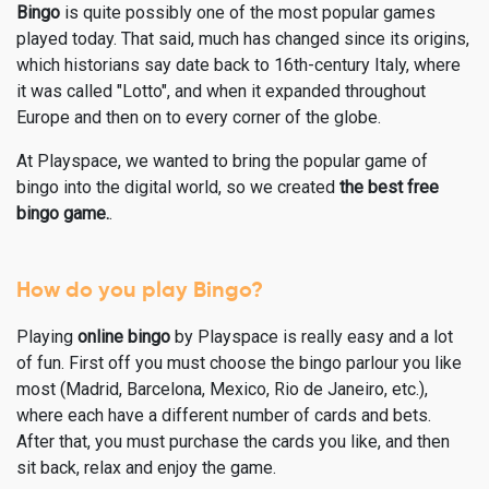
Bingo
is quite possibly one of the most popular games
played today. That said, much has changed since its origins,
which historians say date back to 16th-century Italy, where
it was called "Lotto", and when it expanded throughout
Europe and then on to every corner of the globe.
At Playspace, we wanted to bring the popular game of
bingo into the digital world, so we created
the best free
bingo game.
.
How do you play Bingo?
Playing
online bingo
by Playspace is really easy and a lot
of fun. First off you must choose the bingo parlour you like
most (Madrid, Barcelona, Mexico, Rio de Janeiro, etc.),
where each have a different number of cards and bets.
After that, you must purchase the cards you like, and then
sit back, relax and enjoy the game.