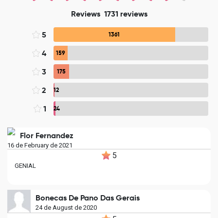
Reviews
1731
reviews
5
1361
4
159
3
175
2
12
1
24
Flor Fernandez
16 de February de 2021
5
GENIAL
Bonecas De Pano Das Gerais
24 de August de 2020