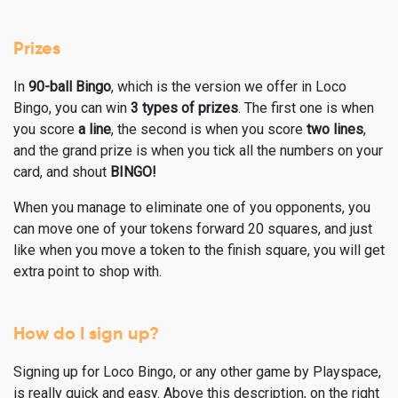
Prizes
In
90-ball Bingo
, which is the version we offer in Loco
Bingo, you can win
3 types of prizes
. The first one is when
you score
a line
, the second is when you score
two lines
,
and the grand prize is when you tick all the numbers on your
card, and shout
BINGO!
When you manage to eliminate one of you opponents, you
can move one of your tokens forward 20 squares, and just
like when you move a token to the finish square, you will get
extra point to shop with.
How do I sign up?
Signing up for Loco Bingo, or any other game by Playspace,
is really quick and easy. Above this description, on the right