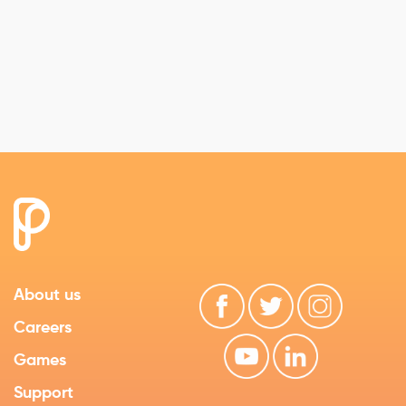
About us
Careers
Games
Support