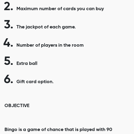
Maximum number of cards you can buy
The jackpot of each game.
Number of players in the room
Extra ball
Gift card option.
OBJECTIVE
Bingo is a game of chance that is played with 90