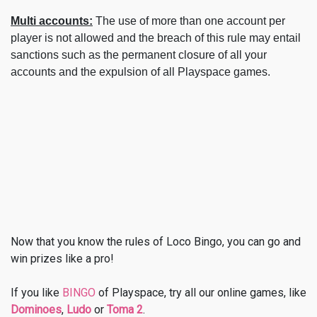
Multi accounts:
The use of more than one account per
player is not allowed and the breach of this rule may entail
sanctions such as the permanent closure of all your
accounts and the expulsion of all Playspace games.
Now that you know the rules of Loco Bingo, you can go and
win prizes like a pro!
If you like
BINGO
of Playspace, try all our online games, like
Dominoes
,
Ludo
or
Toma 2
.