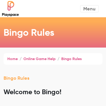
Menu
Bingo Rules
Home
Online Game Help
Bingo Rules
Bingo Rules
Welcome to Bingo!