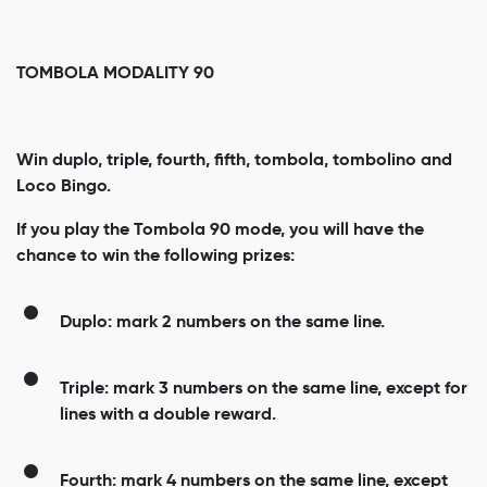
TOMBOLA MODALITY 90
Win duplo, triple, fourth, fifth, tombola, tombolino and
Loco Bingo.
If you play the Tombola 90 mode, you will have the
chance to win the following prizes:
Duplo: mark 2 numbers on the same line.
Triple: mark 3 numbers on the same line, except for
lines with a double reward.
Fourth: mark 4 numbers on the same line, except