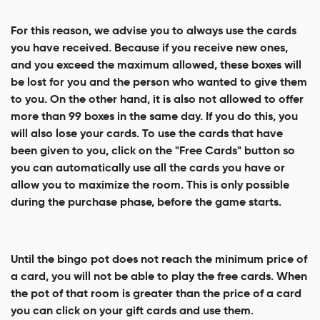
For this reason, we advise you to always use the cards
you have received. Because if you receive new ones,
and you exceed the maximum allowed, these boxes will
be lost for you and the person who wanted to give them
to you. On the other hand, it is also not allowed to offer
more than 99 boxes in the same day. If you do this, you
will also lose your cards. To use the cards that have
been given to you, click on the "Free Cards" button so
you can automatically use all the cards you have or
allow you to maximize the room. This is only possible
during the purchase phase, before the game starts.
Until the bingo pot does not reach the minimum price of
a card, you will not be able to play the free cards. When
the pot of that room is greater than the price of a card
you can click on your gift cards and use them.