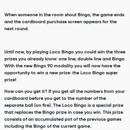
When someone in the room shout Bingo, the game ends
and the cardboard purchase screen appears for the
next round.
Until now, by playing Loco Bingo you could win the three
prizes you already know: one line, double line and Bingo.
With the new Bingo 90 modality you will now have the
opportunity to win a new prize: the Loco Bingo super
prize!
How can you get it? If you get all the numbers from your
cardboard before you get to the number of the
separate ball (on fire). The Loco Bingo is a special prize
that replaces the Bingo prize in case you win. This prize
consists of an accumulated pot of the previous games
including the Bingo of the current game.