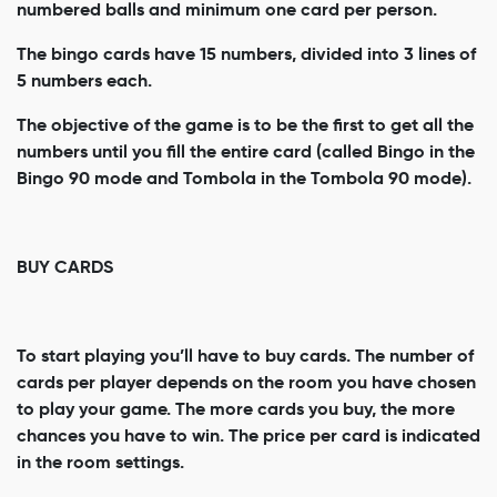
numbered balls and minimum one card per person.
The bingo cards have 15 numbers, divided into 3 lines of
5 numbers each.
The objective of the game is to be the first to get all the
numbers until you fill the entire card (called Bingo in the
Bingo 90 mode and Tombola in the Tombola 90 mode).
BUY CARDS
To start playing you’ll have to buy cards. The number of
cards per player depends on the room you have chosen
to play your game. The more cards you buy, the more
chances you have to win. The price per card is indicated
in the room settings.