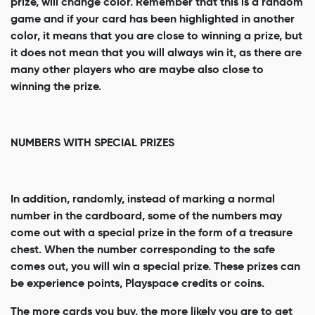
prize, will change color. Remember that this is a random
game and if your card has been highlighted in another
color, it means that you are close to winning a prize, but
it does not mean that you will always win it, as there are
many other players who are maybe also close to
winning the prize.
NUMBERS WITH SPECIAL PRIZES
In addition, randomly, instead of marking a normal
number in the cardboard, some of the numbers may
come out with a special prize in the form of a treasure
chest. When the number corresponding to the safe
comes out, you will win a special prize. These prizes can
be experience points, Playspace credits or coins.
The more cards you buy, the more likely you are to get