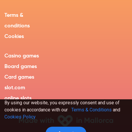
Terms &
conditions
Cookies
Casino games
Board games
Card games
slot.com
online slots
By using our website, you expressly consent and use of
cookies in accordance with our
Terms & Conditions
and
Cookies Policy