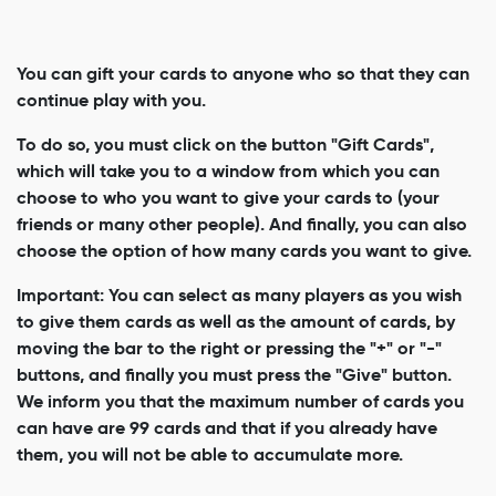
You can gift your cards to anyone who so that they can
continue play with you.
To do so, you must click on the button "Gift Cards",
which will take you to a window from which you can
choose to who you want to give your cards to (your
friends or many other people). And finally, you can also
choose the option of how many cards you want to give.
Important:
You can select as many players as you wish
to give them cards as well as the amount of cards, by
moving the bar to the right or pressing the "+" or "-"
buttons, and finally you must press the "Give" button.
We inform you that the maximum number of cards you
can have are 99 cards and that if you already have
them, you will not be able to accumulate more.