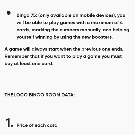
Bingo 75: (only available on mobile devices), you
will be able to play games with a maximum of 4
cards, marking the numbers manually, and helping
yourself winning by using the new boosters.
A game will always start when the previous one ends.
Remember that if you want to play a game you must
buy at least one card.
THE LOCO BINGO ROOM DATA:
Price of each card