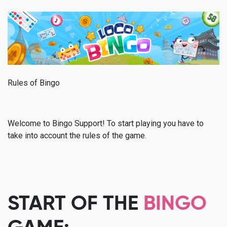
Rules of Bingo
Welcome to Bingo Support! To start playing you have to
take into account the rules of the game.
START OF THE
BINGO
GAME: