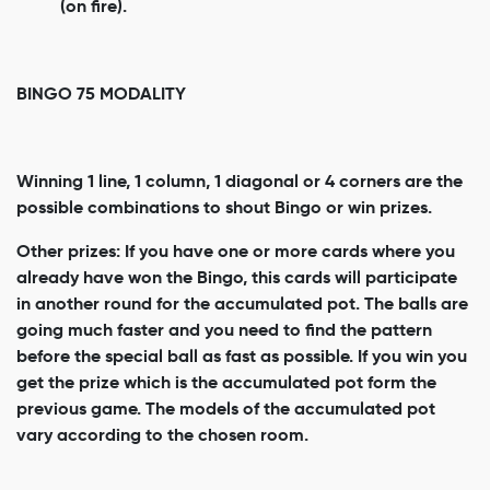
(on fire).
BINGO 75 MODALITY
Winning 1 line, 1 column, 1 diagonal or 4 corners are the
possible combinations to shout Bingo or win prizes.
Other prizes: If you have one or more cards where you
already have won the Bingo, this cards will participate
in another round for the accumulated pot. The balls are
going much faster and you need to find the pattern
before the special ball as fast as possible. If you win you
get the prize which is the accumulated pot form the
previous game. The models of the accumulated pot
vary according to the chosen room.