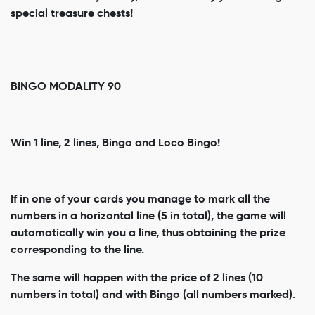
special treasure chests!
BINGO MODALITY 90
Win 1 line, 2 lines, Bingo and Loco Bingo!
If in one of your cards you manage to mark all the
numbers in a horizontal line (5 in total), the game will
automatically win you a line, thus obtaining the prize
corresponding to the line.
The same will happen with the price of 2 lines (10
numbers in total) and with Bingo (all numbers marked).