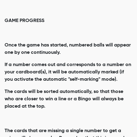
GAME PROGRESS
Once the game has started, numbered balls will appear
one by one continuously.
If a number comes out and corresponds to a number on
your cardboard(s), it will be automatically marked (if
you activate the automatic "self-marking" mode).
The cards will be sorted automatically, so that those
who are closer to win a line or a Bingo will always be
placed at the top.
The cards that are missing a single number to get a