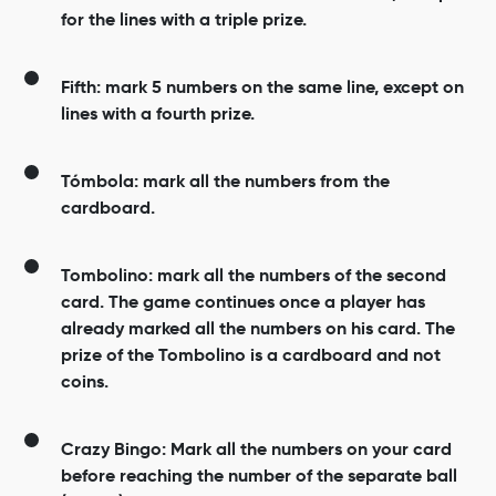
for the lines with a triple prize.
Fifth: mark 5 numbers on the same line, except on
lines with a fourth prize.
Tómbola: mark all the numbers from the
cardboard.
Tombolino: mark all the numbers of the second
card. The game continues once a player has
already marked all the numbers on his card. The
prize of the Tombolino is a cardboard and not
coins.
Crazy Bingo: Mark all the numbers on your card
before reaching the number of the separate ball