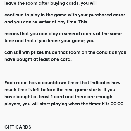
leave the room after buying cards, you will
continue to play in the game with your purchased cards
and you can re-enter at any time. This
means that you can play in several rooms at the same
time and that if you leave your game, you
can still win prizes inside that room on the condition you
have bought at least one card.
Each room has a countdown timer that indicates how
much time is left before the next game starts. If you
have bought at least 1 card and there are enough
players, you will start playing when the timer hits 00:00.
GIFT CARDS