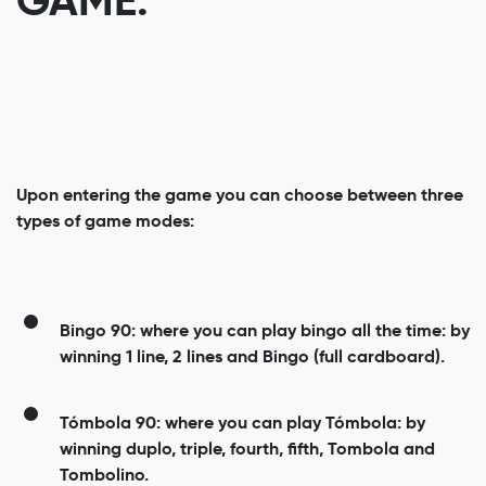
Upon entering the game you can choose between three
types of game modes:
Bingo 90: where you can play bingo all the time: by
winning 1 line, 2 lines and Bingo (full cardboard).
Tómbola 90: where you can play Tómbola: by
winning duplo, triple, fourth, fifth, Tombola and
Tombolino.