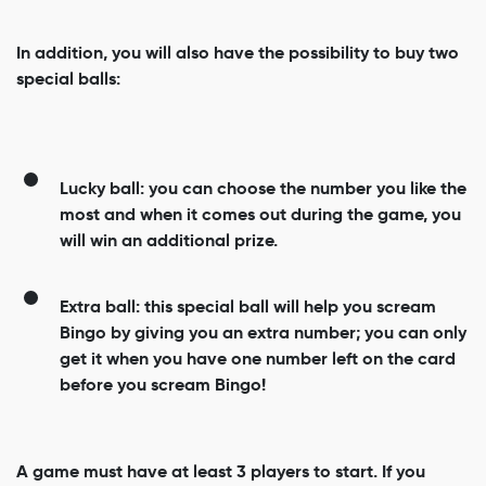
In addition, you will also have the possibility to buy two
special balls:
Lucky ball: you can choose the number you like the
most and when it comes out during the game, you
will win an additional prize.
Extra ball: this special ball will help you scream
Bingo by giving you an extra number; you can only
get it when you have one number left on the card
before you scream Bingo!
A game must have at least 3 players to start. If you