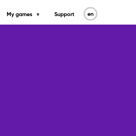
en
My games
Support