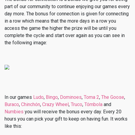
part of our community to continue enjoying our games every
day more. The bonus for connection is given for connecting
in a row which means that the more days in a row you
access the game the higher the prize will be until you
complete the cycle and start over again as you can see in
the following image:
In our games
Ludo
,
Bingo
,
Dominoes
,
Toma 2
,
The Goose
,
Buraco
,
Chinchón
,
Crazy Wheel
,
Truco
,
Tómbola
and
Numbies
you will receive the bonus every day. Every 20
hours you can pick your gift to keep on having fun. It works
like this: