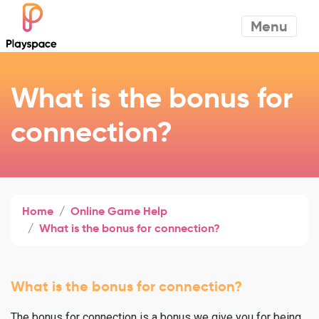
Menu
What is the bonus for
connection?
Home
Online Game Help
What is the bonus for connection?
What is the bonus for connection?
The bonus for connection is a bonus we give you for being