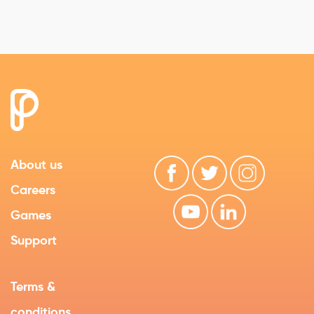
About us
Careers
Games
Support
Terms &
conditions