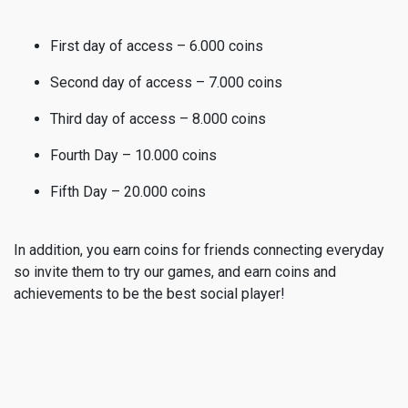
First day of access – 6.000 coins
Second day of access – 7.000 coins
Third day of access – 8.000 coins
Fourth Day – 10.000 coins
Fifth Day – 20.000 coins
In addition, you earn coins for friends connecting everyday
so invite them to try our games, and earn coins and
achievements to be the best social player!