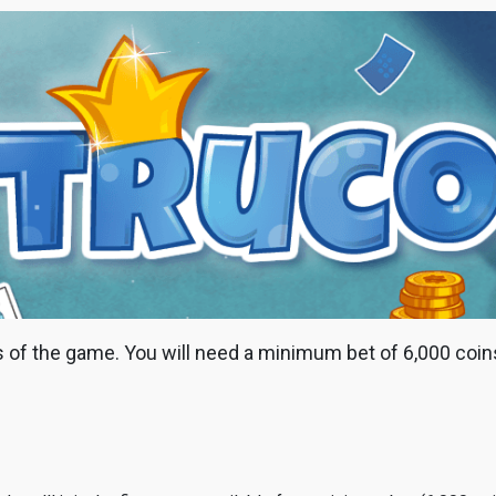
s of the game. You will need a minimum bet of 6,000 coins