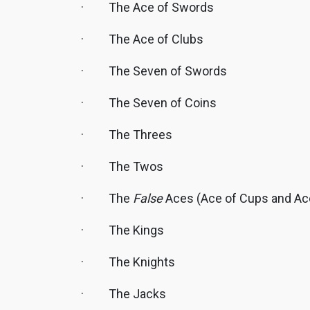
· The Ace of Swords
· The Ace of Clubs
· The Seven of Swords
· The Seven of Coins
· The Threes
· The Twos
· The
False
Aces (Ace of Cups and Ac
· The Kings
· The Knights
· The Jacks