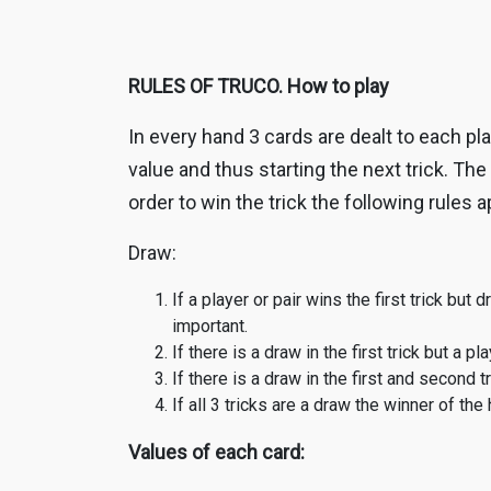
RULES OF TRUCO. How to play
In every hand 3 cards are dealt to each pl
value and thus starting the next trick.
The 
order to win the trick the following rules a
Draw:
If a player or pair wins the first trick but
important.
If there is a draw in the first trick but a 
If there is a draw in the first and second tr
If all 3 tricks are a draw the winner of the
Values of each card: