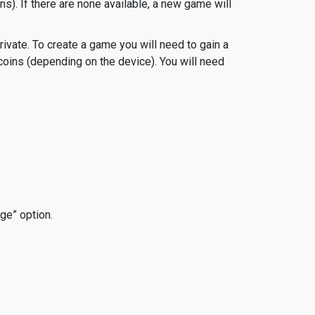
ns). If there are none available, a new game will
rivate. To create a game you will need to gain a
coins (depending on the device). You will need
ge” option.