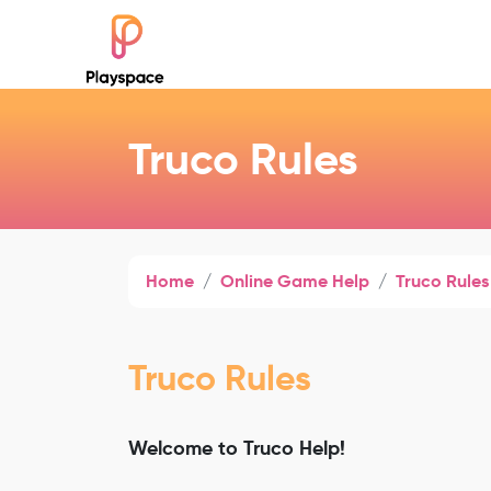
Truco Rules
Home
Online Game Help
Truco Rules
Truco Rules
Welcome to Truco Help!