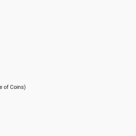
e of Coins)