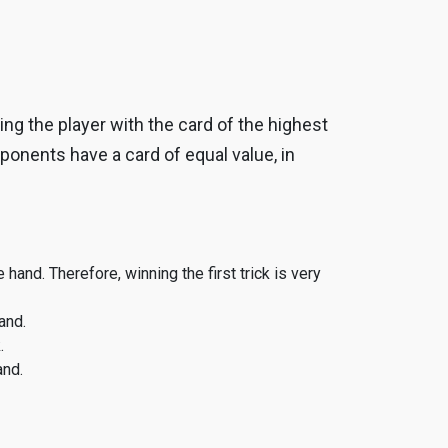
ing the player with the card of the highest
ponents have a card of equal value, in
e hand. Therefore, winning the first trick is very
 hand.
.
hand.