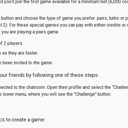
d you’ll join the first game available for a minimum bet (6,000 coi
 button and choose the type of game you prefer: pairs, turbo or p
 2). For these special games you can pay with either credits or 
 you are playing a pairs game.
f 2 players.
s as they are faster.
ve been invited to the game.
our friends by following one of these steps:
cted to the chatroom. Open their profile and select the “Challen
e lower menu, where you will see the "Challenge" button.
ics to create a game: