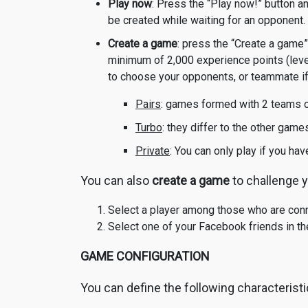
Play now
: Press the “Play now!” button an
be created while waiting for an opponent.
Create a game
: press the “Create a game”
minimum of 2,000 experience points (level
to choose your opponents, or teammate if
Pairs
: games formed with 2 teams o
Turbo
: they differ to the other game
Private
: You can only play if you ha
You can also
create a game
to challenge y
Select a player among those who are conne
Select one of your Facebook friends in th
GAME CONFIGURATION
You can define the following characterist