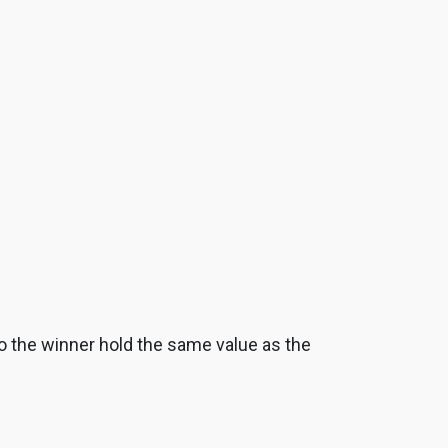
 to the winner hold the same value as the