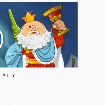
 to play.