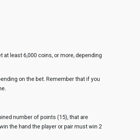
t at least 6,000 coins, or more, depending
pending on the bet. Remember that if you
me.
ined number of points (15), that are
win the hand the player or pair must win 2