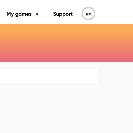
en
My games
Support