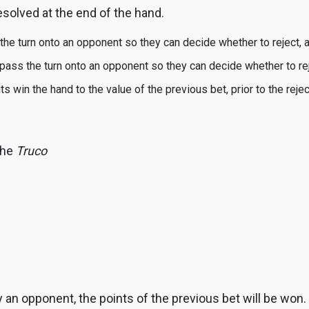
resolved at the end of the hand.
he turn onto an opponent so they can decide whether to reject, a
pass the turn onto an opponent so they can decide whether to reje
 win the hand to the value of the previous bet, prior to the rejec
the
Truco
y an opponent, the points of the previous bet will be won.