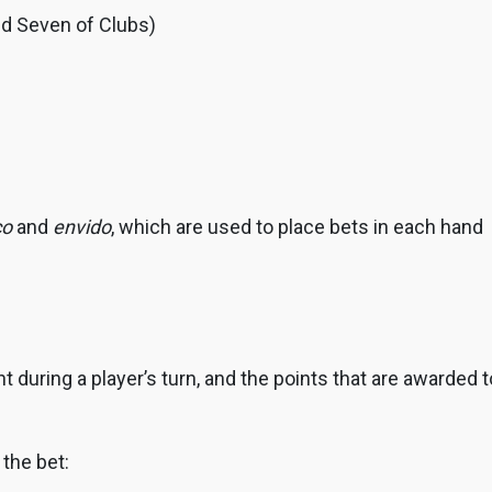
d Seven of Clubs)
co
and
envido
, which are used to place bets in each hand
nt during a player’s turn, and the points that are awarded
the bet: