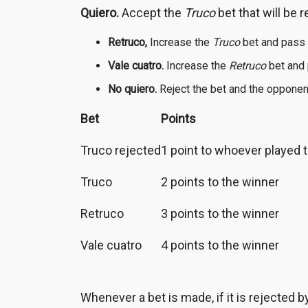
Quiero
.
Accept the
Truco
bet that will be 
Retruco
,
Increase the
Truco
bet and pass t
Vale cuatro
.
Increase the
Retruco
bet and 
No quiero
.
Reject the bet and the opponents
Bet
Points
Truco rejected
1 point to whoever played 
Truco
2 points to the winner
Retruco
3 points to the winner
Vale cuatro
4 points to the winner
Whenever a bet is made, if it is rejected b