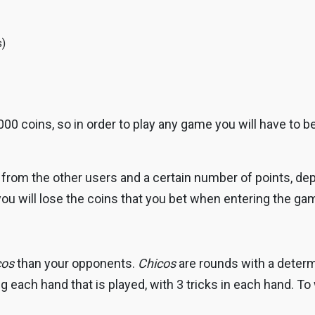
s)
0 coins, so in order to play any game you will have to be
 from the other users and a certain number of points, de
ou will lose the coins that you bet when entering the ga
cos
than your opponents.
Chicos
are rounds with a determ
g each hand that is played, with 3 tricks in each hand.
To 