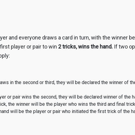
ayer and everyone draws a card in turn, with the winner be
first player or pair to win
2 tricks, wins the hand.
If two op
pply:
 draws in the second or third, they will be declared the winner of th
player or pair wins the second, they will be declared winner of the
ick, the winner will be the player who wins the third and final trick
 hand will be the player or pair who initiated the first trick of the 