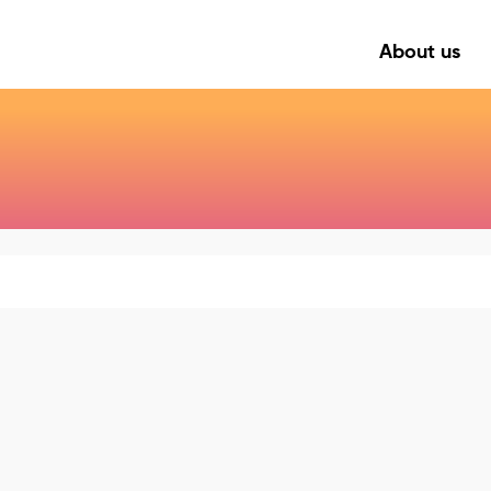
About us