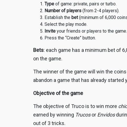
Type
of game: private, pairs or turbo.
Number of players
(from 2-4 players).
Establish the
bet
(minimum of 6,000 coin
Select the play mode.
Invite
your friends or players to the game.
Press the “Create” button.
Bets
: each game has a minimum bet of 6,00
on the game.
The winner of the game will win the coins
abandon a game that has already started y
Objective of the game
The objective of Truco is to win more
chi
earned by winning
Trucos
or
Envidos
durin
out of 3 tricks.