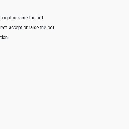
ccept or raise the bet.
ct, accept or raise the bet.
tion.