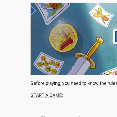
Before playing, you need to know the rule
START A GAME: