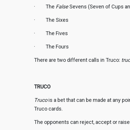
· The
False
Sevens (Seven of Cups an
· The Sixes
· The Fives
· The Fours
There are two different calls in Truco:
tru
TRUCO
T
ruco
is a bet that can be made at any poi
Truco cards.
The opponents can reject, accept or raise 