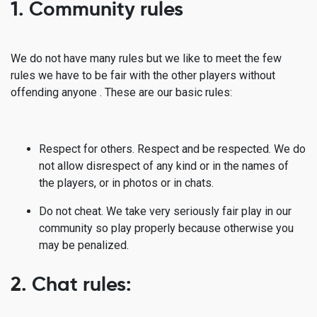
1. Community rules
We do not have many rules but we like to meet the few
rules we have to be fair with the other players without
offending anyone . These are our basic rules:
Respect for others. Respect and be respected. We do
not allow disrespect of any kind or in the names of
the players, or in photos or in chats.
Do not cheat. We take very seriously fair play in our
community so play properly because otherwise you
may be penalized.
2. Chat rules: