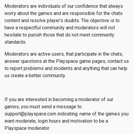
Moderators are individuals of our confidence that always
worry about the games and are responsible for the chats
content and resolve player’s doubts. The objective is to
have a respectful community and moderators will not
hesitate to punish those that do not meet community
standards.
Moderators are active users, that participate in the chats,
answer questions at the Playspace game pages, contact us
to report problems and incidents and anything that can help
us create a better community.
If you are interested in becoming a moderator of our
games, you must send a message to
support@playspace.com indicating: name of the games you
want moderate, login hours and motivation to be a
Playspace moderator.