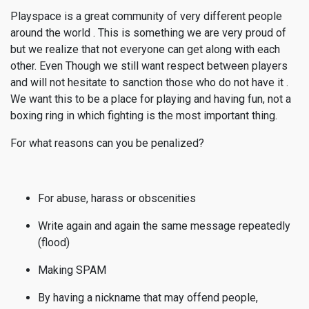
Playspace is a great community of very different people
around the world . This is something we are very proud of
but we realize that not everyone can get along with each
other. Even Though we still want respect between players
and will not hesitate to sanction those who do not have it .
We want this to be a place for playing and having fun, not a
boxing ring in which fighting is the most important thing.
For what reasons can you be penalized?
For abuse, harass or obscenities
Write again and again the same message repeatedly
(flood)
Making SPAM
By having a nickname that may offend people,