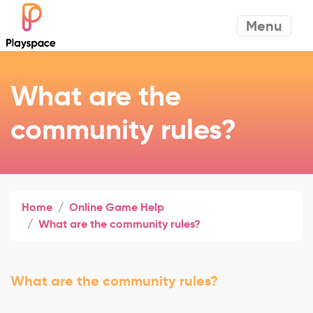
Menu
What are the
community rules?
Home
Online Game Help
What are the community rules?
What are the community rules?