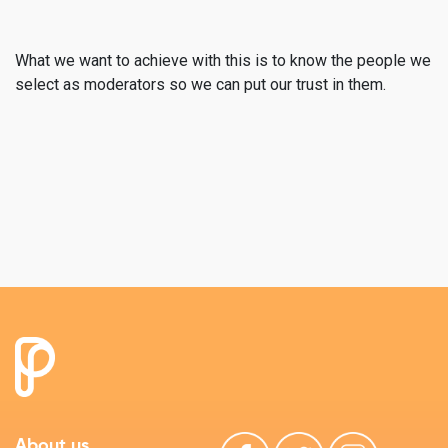
What we want to achieve with this is to know the people we
select as moderators so we can put our trust in them.
About us