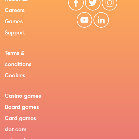
Careers
Games
Support
Terms &
conditions
Cookies
Casino games
Board games
Card games
slot.com