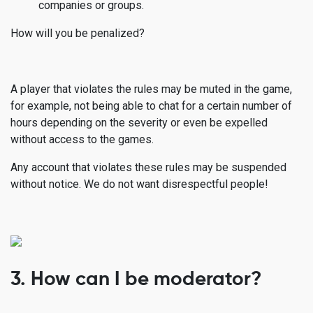
companies or groups.
How will you be penalized?
A player that violates the rules may be muted in the game,
for example, not being able to chat for a certain number of
hours depending on the severity or even be expelled
without access to the games.
Any account that violates these rules may be suspended
without notice. We do not want disrespectful people!
3. How can I be moderator?