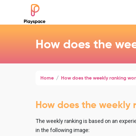
How does the wee
Home
How does the weekly ranking wo
How does the weekly 
The weekly ranking is based on an experie
in the following image: