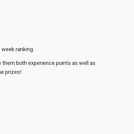
g week ranking.
ve them both experience points as well as
e prizes!