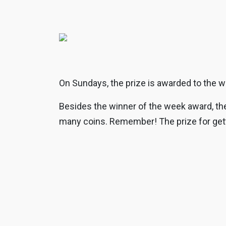
On Sundays, the prize is awarded to the w
Besides the winner of the week award, the 
many coins. Remember! The prize for getti