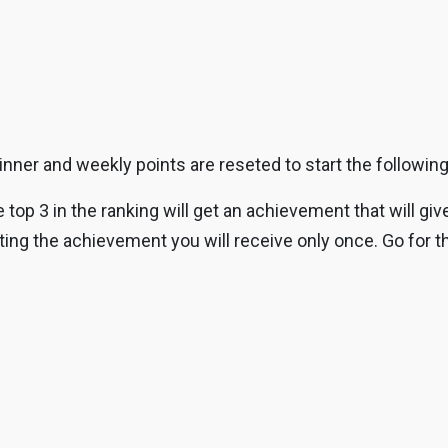
inner and weekly points are reseted to start the followin
top 3 in the ranking will get an achievement that will gi
ng the achievement you will receive only once. Go for th