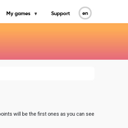
en
My games
Support
ints will be the first ones as you can see