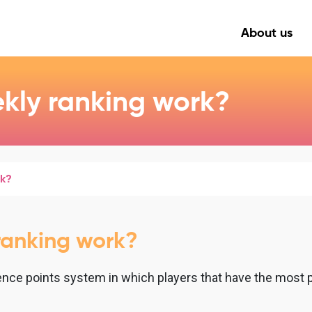
About us
kly ranking work?
rk?
ranking work?
nce points system in which players that have the most po