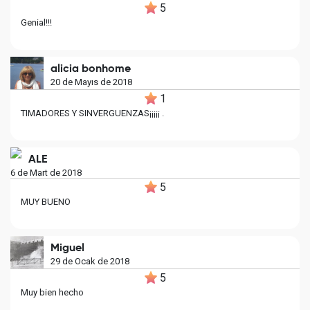
5
Genial!!!
alicia bonhome
20 de Mayıs de 2018
1
TIMADORES Y SINVERGUENZAS¡¡¡¡¡ .
ALE
6 de Mart de 2018
5
MUY BUENO
Miguel
29 de Ocak de 2018
5
Muy bien hecho