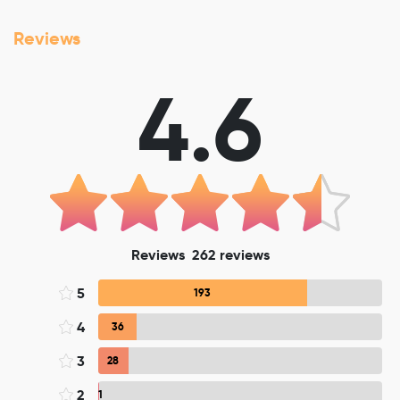
Reviews
4.6
Reviews
262
reviews
5
193
4
36
3
28
2
1