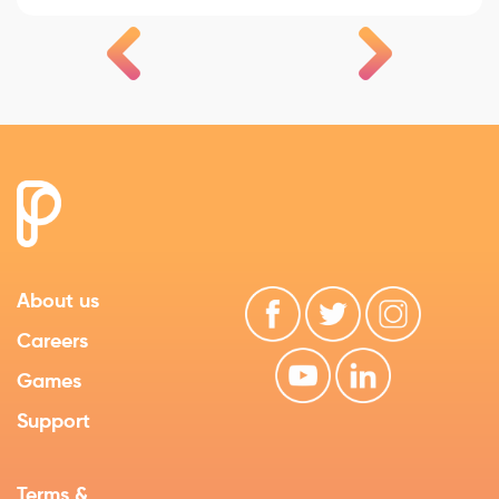
About us
Careers
Games
Support
Terms &