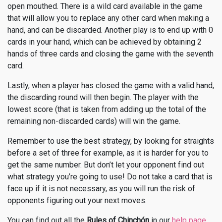
open mouthed. There is a wild card available in the game
that will allow you to replace any other card when making a
hand, and can be discarded. Another play is to end up with 0
cards in your hand, which can be achieved by obtaining 2
hands of three cards and closing the game with the seventh
card.
Lastly, when a player has closed the game with a valid hand,
the discarding round will then begin. The player with the
lowest score (that is taken from adding up the total of the
remaining non-discarded cards) will win the game.
Remember to use the best strategy, by looking for straights
before a set of three for example, as it is harder for you to
get the same number. But don’t let your opponent find out
what strategy you’re going to use! Do not take a card that is
face up if it is not necessary, as you will run the risk of
opponents figuring out your next moves.
You can find out all the
Rules of Chinchón
in our
help page
.