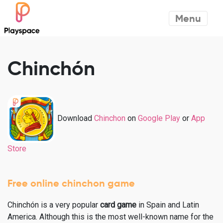
Menu
Chinchón
Download
Chinchon
on
Google Play
or
App
Store
Free online chinchon game
Chinchón is a very popular
card game
in Spain and Latin
America. Although this is the most well-known name for the