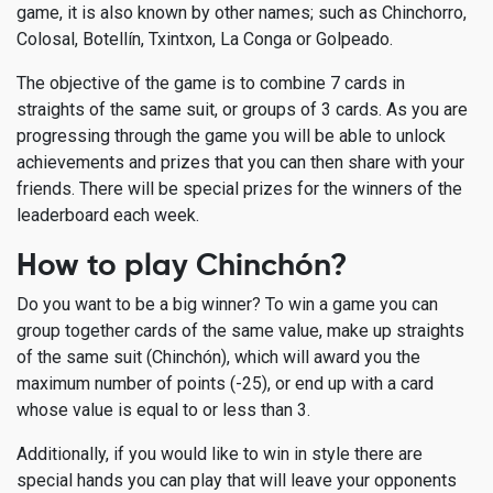
game, it is also known by other names; such as Chinchorro,
Colosal, Botellín, Txintxon, La Conga or Golpeado.
The objective of the game is to combine 7 cards in
straights of the same suit, or groups of 3 cards. As you are
progressing through the game you will be able to unlock
achievements and prizes that you can then share with your
friends. There will be special prizes for the winners of the
leaderboard each week.
How to play Chinchón?
Do you want to be a big winner? To win a game you can
group together cards of the same value, make up straights
of the same suit (Chinchón), which will award you the
maximum number of points (-25), or end up with a card
whose value is equal to or less than 3.
Additionally, if you would like to win in style there are
special hands you can play that will leave your opponents