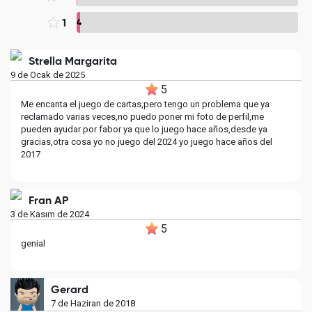
1
4
Strella Margarita
9 de Ocak de 2025
5
Me encanta el juego de cartas,pero tengo un problema que ya
reclamado varias veces,no puedo poner mi foto de perfil,me
pueden ayudar por fabor ya que lo juego hace años,desde ya
gracias,otra cosa yo no juego del 2024 yo juego hace años del
2017
Fran AP
3 de Kasım de 2024
5
genial
Gerard
7 de Haziran de 2018