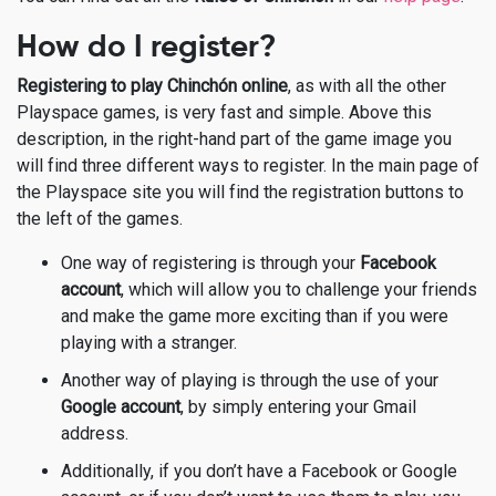
How do I register?
Registering to play Chinchón online
, as with all the other
Playspace games, is very fast and simple. Above this
description, in the right-hand part of the game image you
will find three different ways to register. In the main page of
the Playspace site you will find the registration buttons to
the left of the games.
One way of registering is through your
Facebook
account
, which will allow you to challenge your friends
and make the game more exciting than if you were
playing with a stranger.
Another way of playing is through the use of your
Google account
, by simply entering your Gmail
address.
Additionally, if you don’t have a Facebook or Google