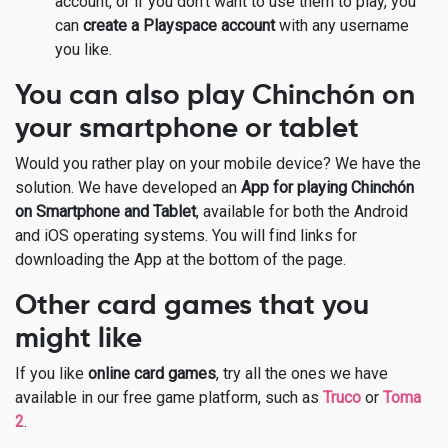
account, or if you don’t want to use them to play, you
can
create a Playspace account
with any username
you like.
You can also play Chinchón on
your smartphone or tablet
Would you rather play on your mobile device? We have the
solution. We have developed an
App for playing Chinchón
on Smartphone and Tablet
, available for both the Android
and iOS operating systems. You will find links for
downloading the App at the bottom of the page.
Other card games that you
might like
If you like
online card games
, try all the ones we have
available in our free game platform, such as
Truco
or
Toma
2
.